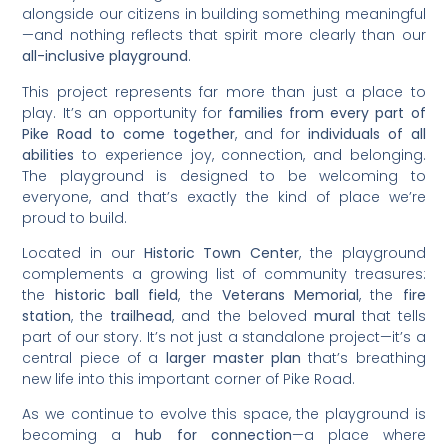
alongside our citizens in building something meaningful
—and nothing reflects that spirit more clearly than our
all-inclusive playground
.
This project represents far more than just a place to
play. It’s an opportunity for
families from every part of
Pike Road to come together
, and for
individuals of all
abilities
to experience joy, connection, and belonging.
The playground is designed to be welcoming to
everyone, and that’s exactly the kind of place we’re
proud to build.
Located in our
Historic Town Center
, the playground
complements a growing list of community treasures:
the
historic ball field
, the
Veterans Memorial
, the
fire
station
, the
trailhead
, and the beloved
mural
that tells
part of our story. It’s not just a standalone project—it’s a
central piece of a
larger master plan
that’s breathing
new life into this important corner of Pike Road.
As we continue to evolve this space, the playground is
becoming a
hub for connection
—a place where