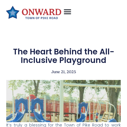
The Heart Behind the All-
Inclusive Playground
June 21, 2025
It’s truly a blessing for the Town of Pike Road to work