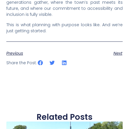
generations gather, where the town’s past meets its
future, and where our commitment to accessibility and
inclusion is fully visible.
This is what planning with purpose looks like. And we’re
just getting started.
Previous
Next
Share the Post:
Related Posts