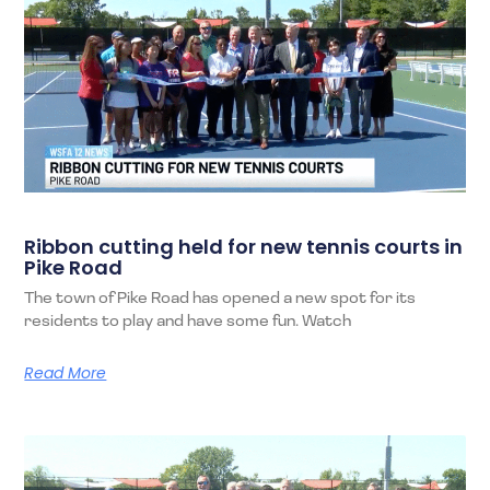
Ribbon cutting held for new tennis courts in
Pike Road
The town of Pike Road has opened a new spot for its
residents to play and have some fun. Watch
Read More