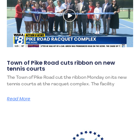
Town of Pike Road cuts ribbon on new
tennis courts
The Town of Pike Road cut the ribbon Monday on its new
tennis courts at the racquet complex. The facility
Read More